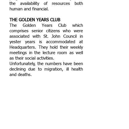
the availability of resources both
human and financial.
THE GOLDEN YEARS CLUB
The Golden Years Club which
comprises senior citizens who were
associated with St. John Council in
yester years is accommodated at
Headquarters. They hold their weekly
meetings in the lecture room as well
as their social activities.
Unfortunately, the numbers have been
declining due to migration, ill health
and deaths.