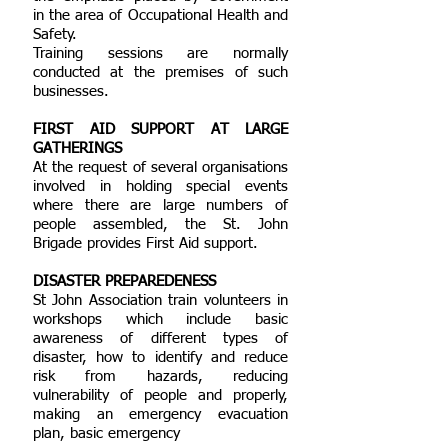
in the area of Occupational Health and
Safety.
Training sessions are normally
conducted at the premises of such
businesses.
FIRST AID SUPPORT AT LARGE
GATHERINGS
At the request of several organisations
involved in holding special events
where there are large numbers of
people assembled, the St. John
Brigade provides First Aid support.
DISASTER PREPAREDENESS
St John Association train volunteers in
workshops which include basic
awareness of different types of
disaster, how to identify and reduce
risk from hazards, reducing
vulnerability of people and properly,
making an emergency evacuation
plan, basic emergency