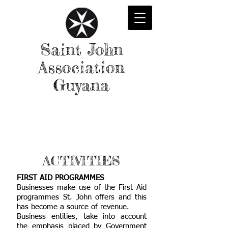
Saint John
Association
Guyana
ACTIVITIES
FIRST AID PROGRAMMES
Businesses make use of the First Aid
programmes St. John offers and this
has become a source of revenue.
Business entities, take into account
the emphasis placed by Government