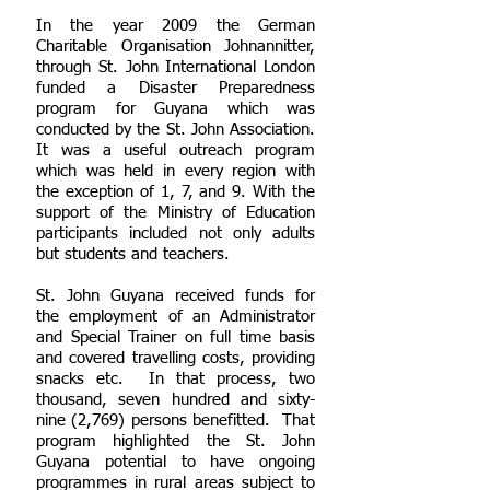
In the year 2009 the German
Charitable Organisation Johnannitter,
through St. John International London
funded a Disaster Preparedness
program for Guyana which was
conducted by the St. John Association.
It was a useful outreach program
which was held in every region with
the exception of 1, 7, and 9. With the
support of the Ministry of Education
participants included not only adults
but students and teachers.
St. John Guyana received funds for
the employment of an Administrator
and Special Trainer on full time basis
and covered travelling costs, providing
snacks etc. In that process, two
thousand, seven hundred and sixty-
nine (2,769) persons benefitted. That
program highlighted the St. John
Guyana potential to have ongoing
programmes in rural areas subject to